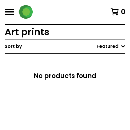
0
Art prints
Sort by
Featured
No products found