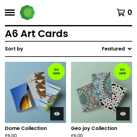
0
A6 Art Cards
Sort by
Featured
On
On
sale
sale
Dome Collection
Geo joy Collection
£
6.00
£
6.00