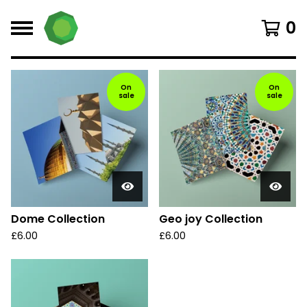
0
F
On
On
sale
sale
e
a
t
u
r
e
d
Dome Collection
Geo joy Collection
£
6.00
£
6.00