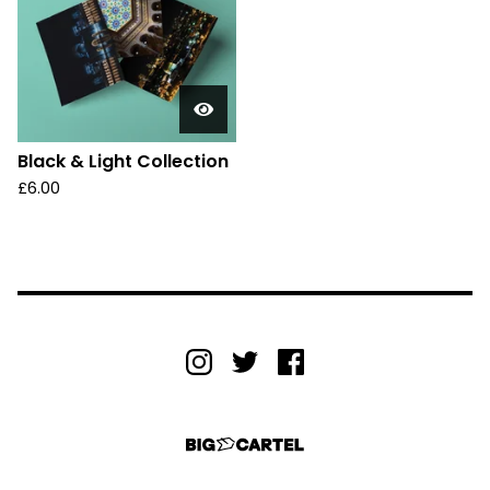
Black & Light Collection
£
6.00